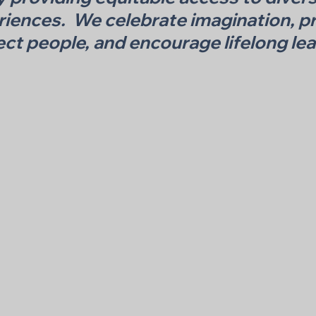
riences. We celebrate imagination, pr
ct people, and encourage lifelong lea