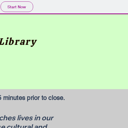
Start Now
Library
 minutes prior to close.
hes lives in our
e cultural and