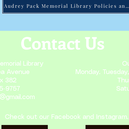
Audrey Pack Memorial Library Policies and Pr
Contact Us
morial Library
Ou
ea Avenue
Monday. Tuesday,
x 382
Thu
65-9757
Satu
1@gmail.com
Check out our Facebook and Instagram.