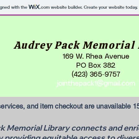
igned with the
.com
website builder. Create your website today.
Audrey Pack Memorial 
169 W. Rhea Avenue
PO Box 382
(423) 365-9757
jointhepack1@gmail.com
ervices, and item checkout are unavailable 15
 Memorial Library connects and enric
providing equitable access to divers