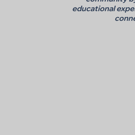
educational expe
conne