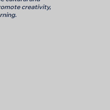
omote creativity,
rning.