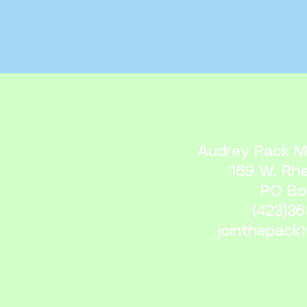
Audrey Pack Me
169 W. Rh
PO Bo
(423)3
jointhepack