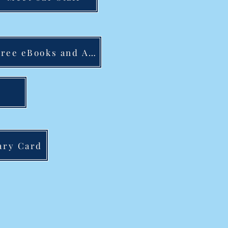
Free eBooks and Audiobooks
ary Card