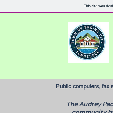
This site was des
Public computers, fax s
The Audrey Pack
community by 