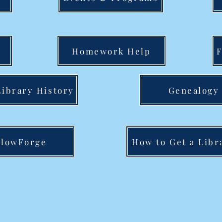
Homework Help
ibrary History
Genealogy
lowForge
How to Get a Libr