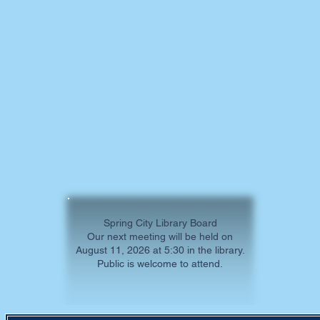
Spring City Library Board
Our next meeting will be held on
August 11, 2026 at 5:30 in the library.
Public is welcome to attend.