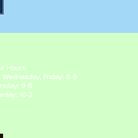
ocedures
r Hours:
 Wednesday, Friday: 8-5
rsday: 9-6
rday: 10-2