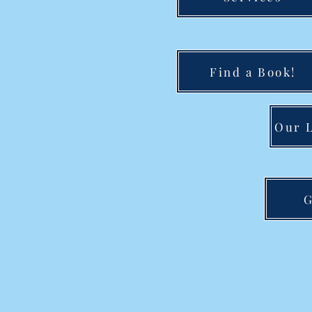
Find a Book!
Our L
G